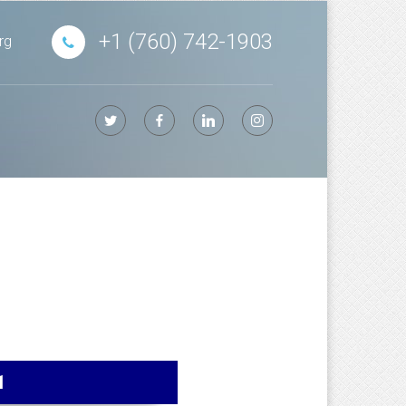
+1 (760) 742-1903
rg
1