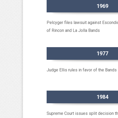
1969
Pelcyger files lawsuit against Escondi
of Rincon and La Jolla Bands
1977
Judge Ellis rules in favor of the Bands
1984
Supreme Court issues split decision th