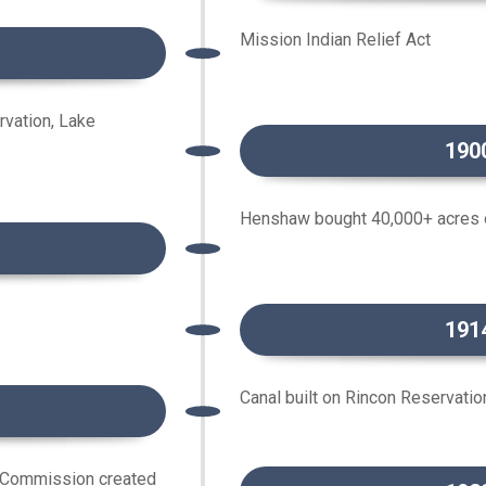
Mission Indian Relief Act
rvation, Lake
190
Henshaw bought 40,000+ acres o
191
Canal built on Rincon Reservatio
 Commission created