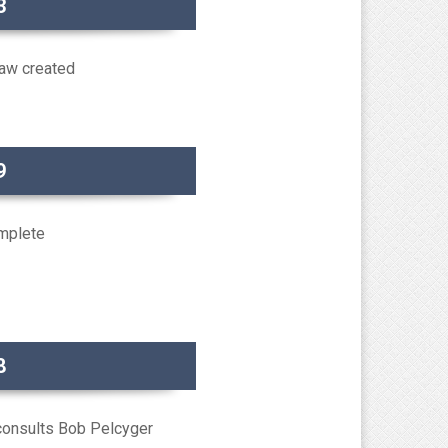
3
aw created
9
omplete
8
consults Bob Pelcyger