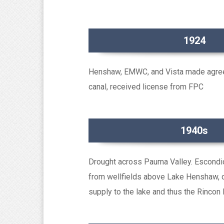
1924
Henshaw, EMWC, and Vista made agre
canal, received license from FPC
1940s
Drought across Pauma Valley. Escondi
from wellfields above Lake Henshaw, 
supply to the lake and thus the Rincon