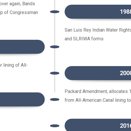
 over again, Bands
198
help of Congressman
San Luis Rey Indian Water Right
and SLRIWA forms
lining of All-
200
Packard Amendment, allocates 1
from All-American Canal lining t
201