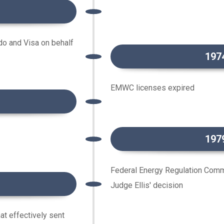
do and Visa on behalf
197
EMWC licenses expired
197
Federal Energy Regulation Com
Judge Ellis' decision
at effectively sent