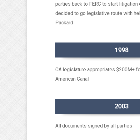
parties back to FERC to start litigation
decided to go legislative route with 
Packard
1998
CA legislature appropriates $200M+ for 
American Canal
2003
All documents signed by all parties