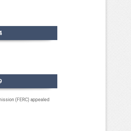
4
9
mission (FERC) appealed