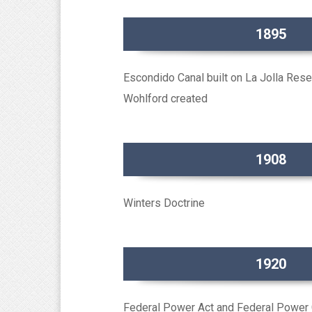
1895
Escondido Canal built on La Jolla Rese
Wohlford created
1908
Winters Doctrine
1920
Federal Power Act and Federal Power