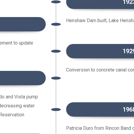
192
Henshaw Dam built, Lake Hensh
ement to update
192
Conversion to concrete canal c
do and Vista pump
decreasing water
196
 Reservation
Patricia Duro from Rincon Band 