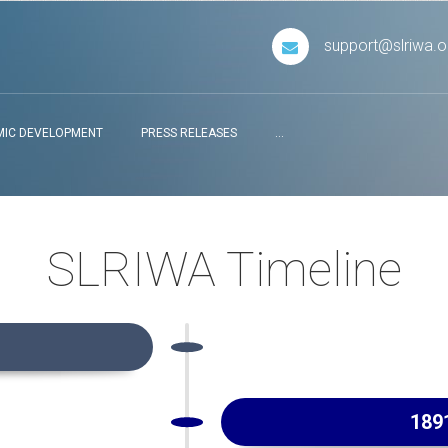
support@slriwa.o
IC DEVELOPMENT
PRESS RELEASES
...
SLRIWA Timeline
189