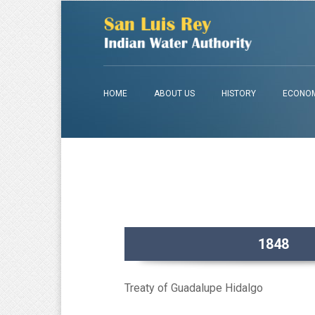
HOME
ABOUT US
HISTORY
ECONOM
1848
Treaty of Guadalupe Hidalgo