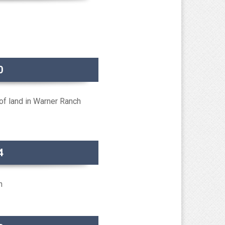
0
f land in Warner Ranch
4
n