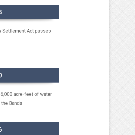
8
s Settlement Act passes
0
6,000 acre-feet of water
o the Bands
6