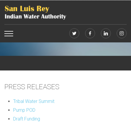
PRESS RELEASES
Tribal Water Summit
Pump POD
Draft Funding