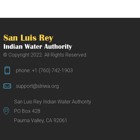
© Copyright 2022. All Rights Reserved.
phone: +1 (760) 742-1903
support@slriwa.org
San Luis Rey Indian Water Authority
PO Box 428
Pauma Valley, CA 92061